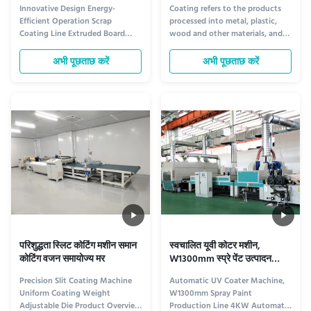
एक्सट्रूडेड बोर्ड
घटकों के लिए 6 मिमी मोटाई
Innovative Design Energy-
Coating refers to the products
Efficient Operation Scrap
processed into metal, plastic,
Coating Line Extruded Board
wood and other materials, and
Product Description The UV
the surface is covered with a
Coating Line by Dongguan
protective layer or a decorative
अभी पूछताछ करें
अभी पूछताछ करें
Osmanuv Machinery Equipment
layer. With the development of
Co., Ltd. is a comprehensive
industrial technology, the
system designed for efficient
development of coating
coating applications in various
technology and equipment in
industries. It includes a range of
China has gone from manual to
machines to ...
...
परिशुद्धता स्लिट कोटिंग मशीन समान
स्वचालित यूवी कोटर मशीन,
कोटिंग वजन समायोज्य मर
W1300mm स्प्रे पेंट उत्पादन
लाइन
Precision Slit Coating Machine
Automatic UV Coater Machine,
Uniform Coating Weight
W1300mm Spray Paint
Adjustable Die Product Overview
Production Line 4KW Automatic