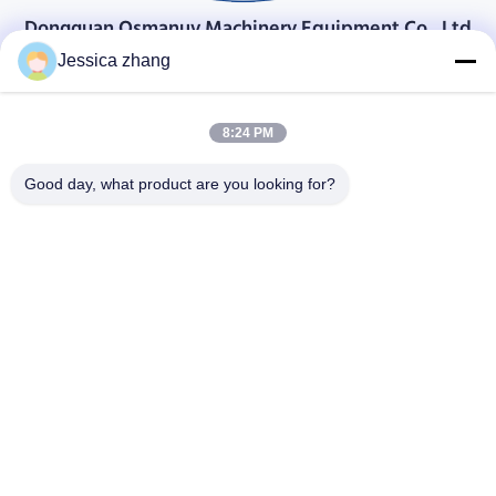
Dongguan Osmanuv Machinery Equipment Co., Ltd
डोंगगुआन ओस्मानुव मशीनरी उपकरण कं, लिमिटेड
Jessica zhang
संपर्क करें
8:24 PM
28 दूसरा औद्योगिक, लियू चोंग वी, वानजियांग, डोंगगुआन, ग्वांगडोंग, चीन
86-769 -88125248
Good day, what product are you looking for?
osmanuv@hotmail.com
Follow Us
त्वरित सम्पक
घर
उत्पाद
वीडियो
हमारे बारे में
कारखाने का दौरा
गुणवत्ता नियंत्रण
हमसे संपर्क करें
उद्धरण मांगें
समाचार