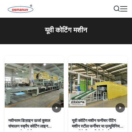
यूवी कोटिंग मशीन
नवीनतम डिज़ाइन ऊर्जा कुशल
यूवी कोटिंग मशीन फर्नीचर पेंटिंग
संचालन स्क्रैप कोटिंग लाइन
मशीन स्टील फर्नीचर या एल्यूमिनियम